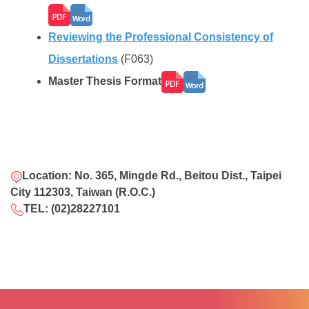
Reviewing the Professional Consistency of
Dissertations
(F063)
Master Thesis Format
Location: No. 365, Mingde Rd., Beitou Dist., Taipei
City 112303, Taiwan (R.O.C.)
TEL: (02)28227101