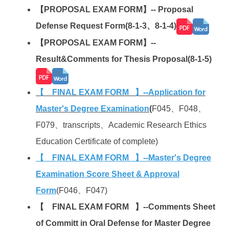
【PROPOSAL EXAM FORM】-- Proposal
Defense Request Form(8-1-3、8-1-4)
【PROPOSAL EXAM FORM】--
Result&Comments for Thesis Proposal(8-1-5
)
【 FINAL EXAM FORM 】--Application for
Master's Degree Examination
(
F045、F048、
F079、transcripts、Academic Research Ethics
Education Certificate of complete)
【 FINAL EXAM FORM 】--Master's Degree
Examination Score Sheet & Approval
Form
(F046、F047)
【 FINAL EXAM FORM 】--Comments Sheet
of Committ in Oral Defense for Master Degree