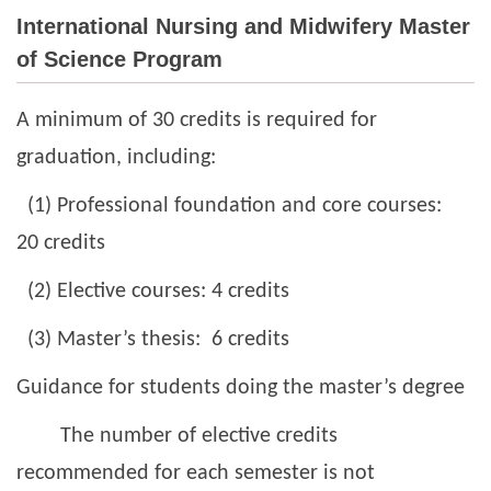
International Nursing and Midwifery Master
Undergraduate Program
of Science Program
Master Program
A minimum of 30 credits is required for
International Nursing and Midwifery Master of Science
graduation, including:
Program
(1) Professional foundation and core courses:
20 credits
(2) Elective courses: 4 credits
(3) Master’s thesis: 6 credits
Guidance for students doing the master’s degree
The number of elective credits
recommended for each semester is not