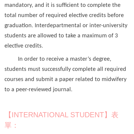
mandatory, and it is sufficient to complete the
total number of required elective credits before
graduation. Interdepartmental or inter-university
students are allowed to take a maximum of 3
elective credits.
In order to receive a master’s degree,
students must successfully complete all required
courses and submit a paper related to midwifery
to a peer-reviewed journal.
【INTERNATIONAL STUDENT】表
單：